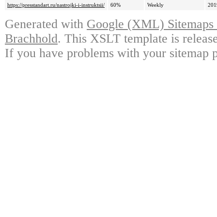
https://presstandart.ru/nastrojki-i-instruktsii/
60%
Weekly
201
Generated with
Google (XML) Sitemaps G
Brachhold
. This XSLT template is releas
If you have problems with your sitemap p