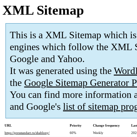
XML Sitemap
This is a XML Sitemap which is
engines which follow the XML S
Google and Yahoo.
It was generated using the
Word
the
Google Sitemap Generator P
You can find more information
and Google's
list of sitemap pr
URL
Priority
Change frequency
Las
https://presstandart.ru/shablony/
60%
Weekly
202