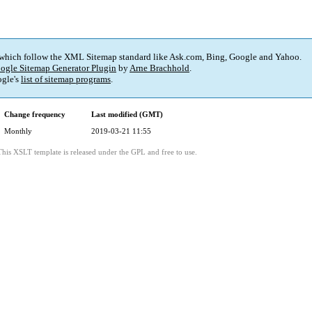
 which follow the XML Sitemap standard like Ask.com, Bing, Google and Yahoo.
ogle Sitemap Generator Plugin
by
Arne Brachhold
.
gle's
list of sitemap programs
.
Change frequency
Last modified (GMT)
Monthly
2019-03-21 11:55
This XSLT template is released under the GPL and free to use.