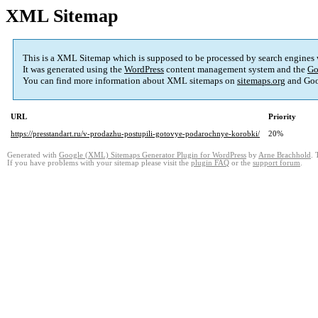
XML Sitemap
This is a XML Sitemap which is supposed to be processed by search engines
It was generated using the
WordPress
content management system and the
Go
You can find more information about XML sitemaps on
sitemaps.org
and Goo
URL
Priority
https://presstandart.ru/v-prodazhu-postupili-gotovye-podarochnye-korobki/
20%
Generated with
Google (XML) Sitemaps Generator Plugin for WordPress
by
Arne Brachhold
. 
If you have problems with your sitemap please visit the
plugin FAQ
or the
support forum
.