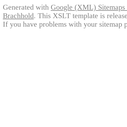
Generated with
Google (XML) Sitemaps G
Brachhold
. This XSLT template is releas
If you have problems with your sitemap p