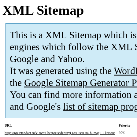
XML Sitemap
This is a XML Sitemap which is
engines which follow the XML S
Google and Yahoo.
It was generated using the
Word
the
Google Sitemap Generator P
You can find more information
and Google's
list of sitemap pr
URL
Priority
https://presstandart.ru/v-rossii-bespretsedentnyj-rost-tsen-na-bumagu-i-karton/
20%